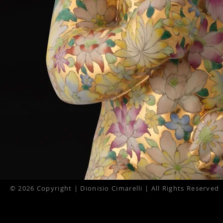
© 2026 Copyright | Dionisio Cimarelli | All Rights Reserved