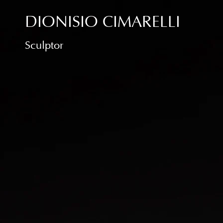
DIONISIO CIMARELLI
Sculptor