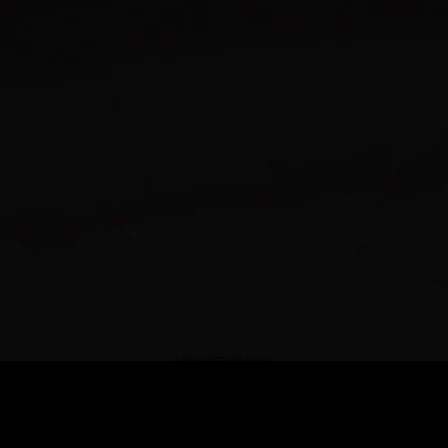
Italian Contemporary Sculptor