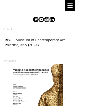
DIONISIO
CIMARELLI
S
culpt
o
r
< Back
RISO - Museum of Contemporary Art,
Palermo, Italy (2024)
Previous