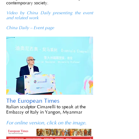
contemporary society.
Video by China Daily presenting the event
and related work
China Daily – Event page
The European Times
Italian sculptor Cimarelli to speak at the
Embassy of Italy in Yangon, Myanmar
For online version, click on the image.