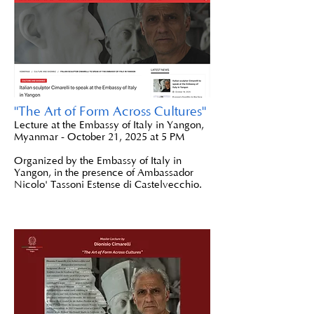
"The Art of Form Across Cultures"
Lecture at the Embassy of Italy in Yangon,
Myanmar - October 21, 2025 at 5 PM
Organized by the Embassy of Italy in
Yangon, in the presence of Ambassador
Nicolo' Tassoni Estense di Castelvecchio.