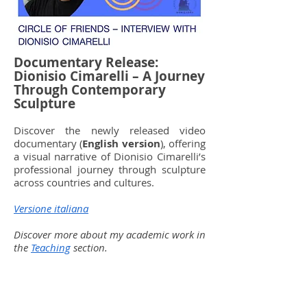
Documentary Release:
Dionisio Cimarelli – A Journey
Through Contemporary
Sculpture
Discover the newly released video
documentary (
English version
), offering
a visual narrative of Dionisio Cimarelli’s
professional journey through sculpture
across countries and cultures.
Versione italiana
Discover more about my academic work in
the
Teaching
section.