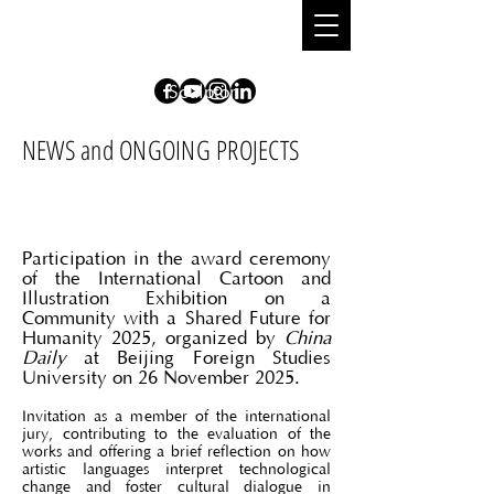
DIONISIO
CIMARELLI
S
culpt
o
r
NEWS and ONGOING PROJECTS
Participation in the award ceremony
of the International Cartoon and
Illustration Exhibition on a
Community with a Shared Future for
Humanity 2025, organized by
China
Daily
at Beijing Foreign Studies
University on 26 November 2025.
Invitation as a member of the international
jury, contributing to the evaluation of the
works and offering a brief reflection on how
artistic languages interpret technological
change and foster cultural dialogue in