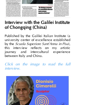
Interview with the Galilei Institute
of Chongqing (China)
Published by the Galilei Italian Institute (a
university center of excellence established
by the
Scuola Superiore Sant’Anna in Pisa
),
this interview reflects on my artistic
journey and intercultural experience
between Italy and China.
Click on the image to read the full
interview.