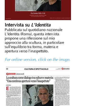
Intervista su
L’Identità
Pubblicata sul quotidiano nazionale
L’Identità (Roma), questa intervista
propone una riflessione sul mio
approccio alla scultura, in particolare
sull’equilibrio tra forma, materia e
apertura verso l’inaspettato.
For online version, click on the image.