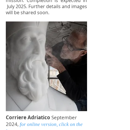
mission.
Completion is expected in
July 2025. Further details and images
will be shared soon.
Corriere Adriatico
September
2024,
for online version
, click on the