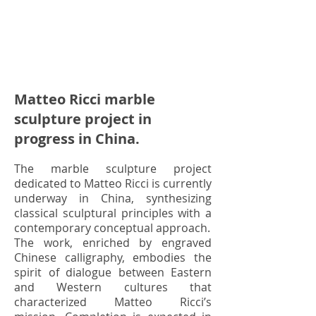
Matteo Ricci marble
sculpture project in
progress in China.
The marble sculpture project
dedicated to Matteo Ricci is currently
underway in China, synthesizing
classical sculptural principles with a
contemporary conceptual approach.
The work, enriched by engraved
Chinese calligraphy, embodies the
spirit of dialogue between Eastern
and Western cultures that
characterized Matteo Ricci’s