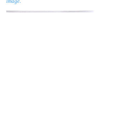
image.