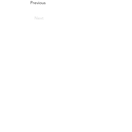
Previous
Next