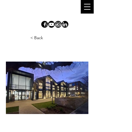
DIONISIO
CIMARELLI
S
culpt
o
r
< Back